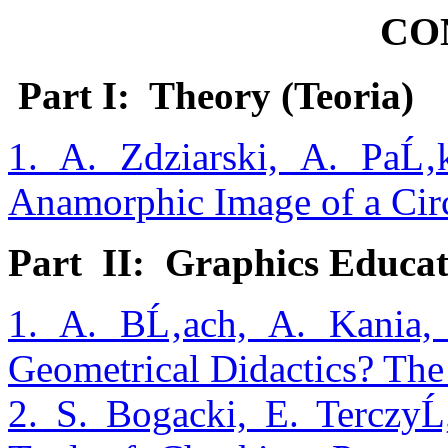
CO
Part I: Theory (Teoria)
1. A. Zdziarski, A. PaĹ
Anamorphic Image of a Circ
Part II: Graphics Educa
1. A. BĹ‚ach, A. Kania,
Geometrical Didactics? The 
2. S. Bogacki, E. Terczy