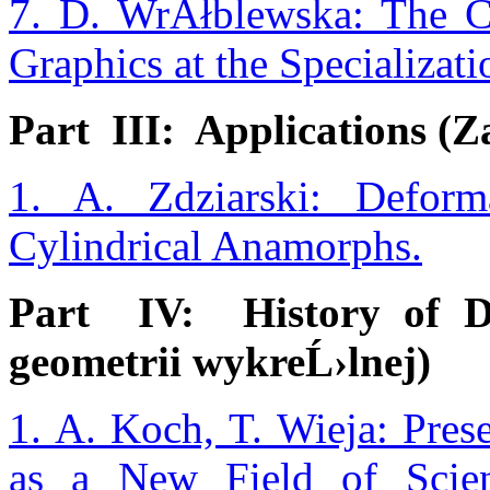
7. D. WrĂłblewska: The Ch
Graphics at the Specializat
Part III: Applications (Z
1. A. Zdziarski: Deform
Cylindrical Anamorphs.
Part IV: History of De
geometrii wykreĹ›lnej)
1. A. Koch, T. Wieja: Pres
as a New Field of Scie