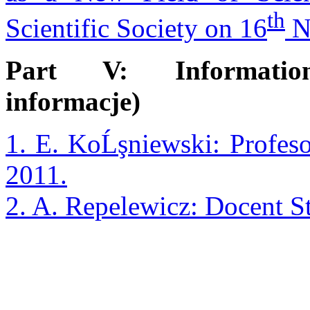
th
Scientific Society on 16
N
Part V: Information
informacje)
1. E. KoĹşniewski: Profe
2011.
2. A. Repelewicz: Docent 