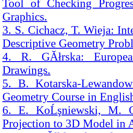
Tool of Checking Progres
Graphics.
3. S. Cichacz, T. Wieja: Int
Descriptive Geometry Prob
4. R. GĂłrska: Europea
Drawings.
5. B. Kotarska-Lewandows
Geometry Course in Englis
6. E. KoĹşniewski, M.
Projection to 3D Model in