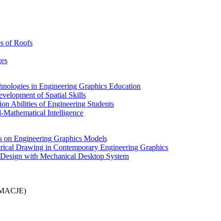
es of Roofs
ges
hnologies in Engineering Graphics Education
velopment of Spatial Skills
on Abilities of Engineering Students
l-Mathematical Intelligence
ies on Engineering Graphics Models
metrical Drawing in Contemporary Engineering Graphics
e Design with Mechanical Desktop System
MACJE)