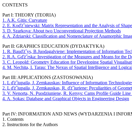
CONTENTS
Part I: THEORY (TEORIA)
1. A.K. Gitis: Curvature
2. E. Koďż˝niewski: Matrix Representation and the Analysis of Shap
3. D. Szarkova: About two Unconventional Projection Methods
4. A. Zdziarski: Classification and Nomenclature of Anamorphic Ima
Part II: GRAPHICS EDUCATION (DYDAKTYKA)
1. R. Bauďż˝ys, B.Juodagalviene: Implementation of Information Tec
2. R.A. Gďż˝rska: Investigation of the Measures and Means for the De
3. C. Leopold: Geometry Education for Developing Spatial Visualisati
4. M. Nechita, I. Tarau: The Nexus of Spatial Intelligence and Logica
Part III: APPLICATIONS (ZASTOSOWANIA)
1. L ďż˝iupaila, J. Zemkauskas: Influence of Information Technolog
2. L ďż˝iupaila, J. Zemkauskas, R. ďż˝iuriene: Peculiarities of Geo
3. V. Nenorta, N. Puodziuniene, R. Kersys: Cams Profile Guide Lin
4. A. Sokas: Database and Graphical Objects in Engineering Design
Part IV: INFORMATION AND NEWS (WYDARZENIA I INFOR
1. Contents
2. Instructions for the Authors